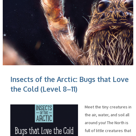
Insects of the Arctic: Bugs that Love
the Cold (Level 8–11)
Meet the tiny creatures in
the air, water, and soil all
around you! The North is
full of little creatures that