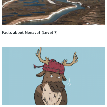
Facts about Nunavut (Level 7)