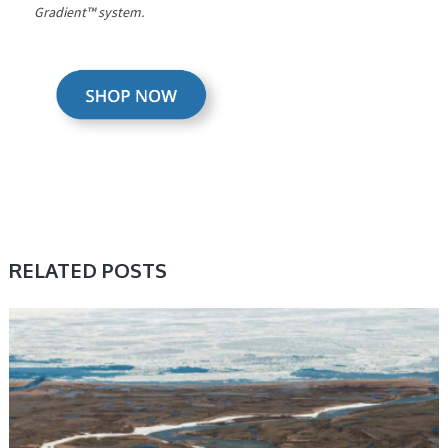
Gradient™ system.
RELATED POSTS