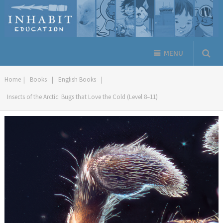
MENU
Home
|
Books
|
English Books
|
Insects of the Arctic: Bugs that Love the Cold (Level 8–11)