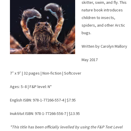
skitter, swim, and fly. This
nature book introduces
children to insects,
spiders, and other Arctic
bugs.
Written by Carolyn Mallory
May 2017
7″ x 9″ | 32 pages | Non-fiction | Softcover
Ages: 5–8 | F&P level: N*
English ISBN: 978-1-77266-557-4 | $7.95
Inuktitut ISBN: 978-1-77266-556-7 | $13.95
*This title has been officially levelled by using the F&P Text Level