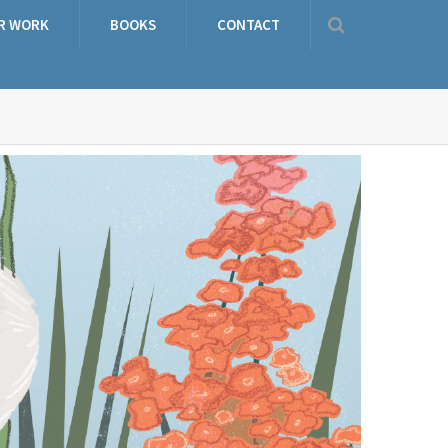
R WORK
BOOKS
CONTACT