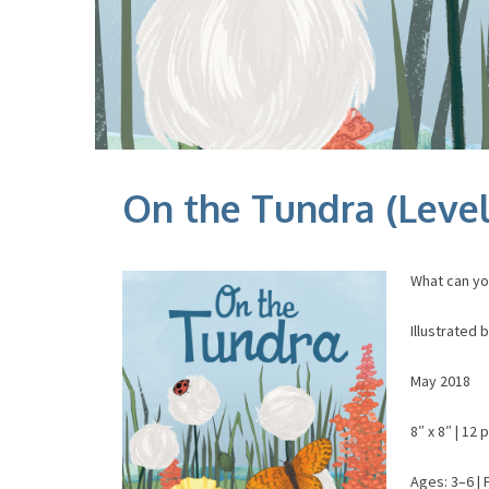
On the Tundra (Level
What can yo
Illustrated
May 2018
8″ x 8″ | 12 
Ages: 3–6 | 