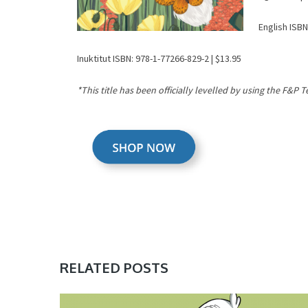
English ISBN
Inuktitut ISBN: 978-1-77266-829-2 | $13.95
*This title has been officially levelled by using the F&P 
RELATED POSTS