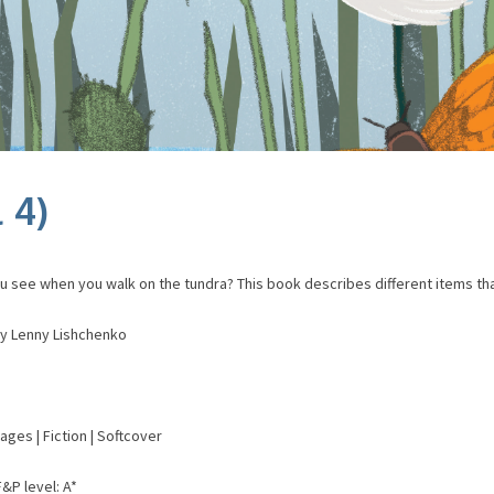
 4)
u see when you walk on the tundra? This book describes different items tha
 by Lenny Lishchenko
pages | Fiction | Softcover
F&P level: A*