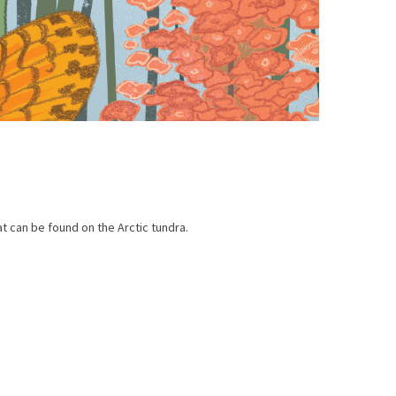
t can be found on the Arctic tundra.