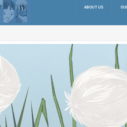
ABOUT US
OU