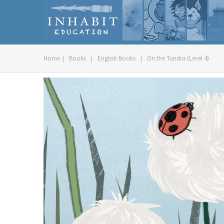
Home
|
Books
|
English Books
|
On the Tundra (Level 4)