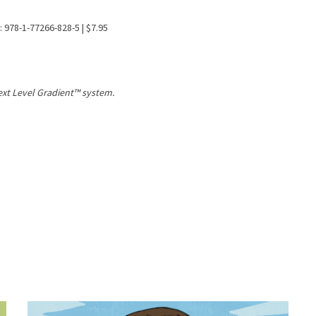
: 978-1-77266-828-5 | $7.95
Text Level Gradient™ system.