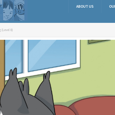
ABOUT US
OU
 (Level 8)