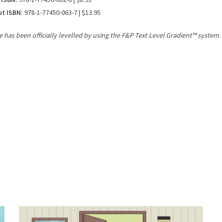
ut ISBN:
978-1-77450-063-7 | $13.95
le has been officially levelled by using the F&P Text Level Gradient™ system.