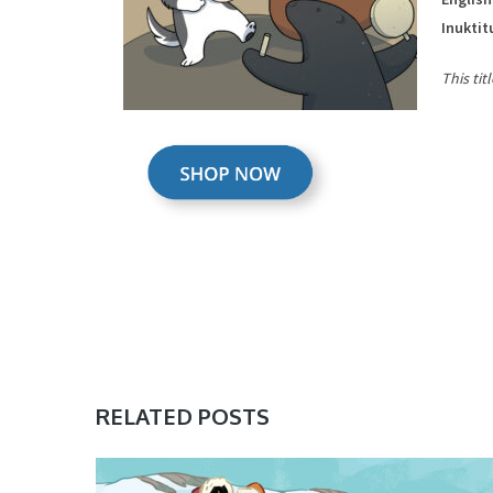
Inuktit
This tit
RELATED POSTS