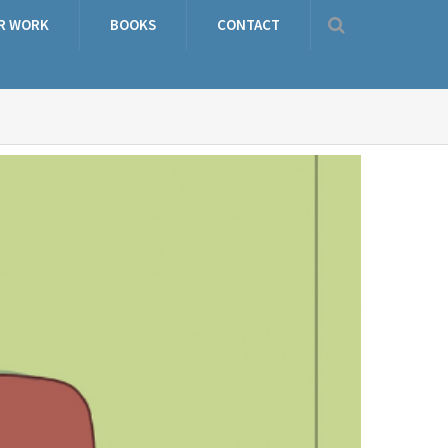
R WORK
BOOKS
CONTACT