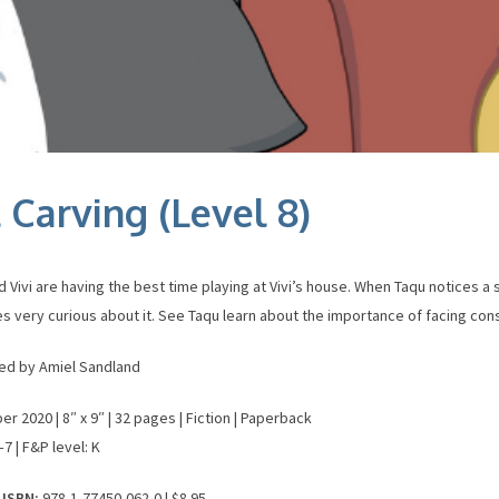
 Carving (Level 8)
 Vivi are having the best time playing at Vivi’s house. When Taqu notices a 
 very curious about it. See Taqu learn about the importance of facing co
ated by Amiel Sandland
 2020 | 8″ x 9″ | 32 pages | Fiction | Paperback
7 | F&P level: K
 ISBN:
978-1-77450-062-0 | $8.95