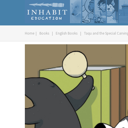
Home
|
Books
|
English Books
|
Taqu and the Special Carving