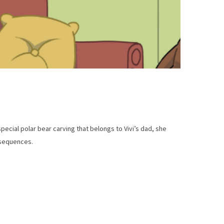
special polar bear carving that belongs to Vivi’s dad, she
nsequences.