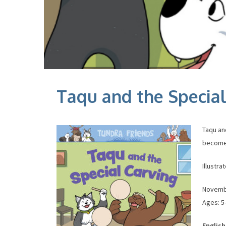
Taqu and the Special
Taqu and
becomes
Illustr
November
Ages: 5–
English