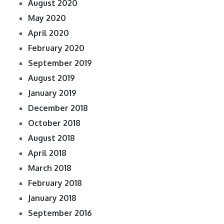
August 2020
May 2020
April 2020
February 2020
September 2019
August 2019
January 2019
December 2018
October 2018
August 2018
April 2018
March 2018
February 2018
January 2018
September 2016