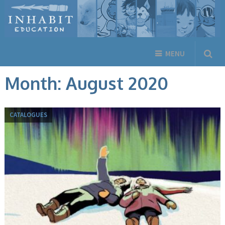
MENU
Month:
August 2020
CATALOGUES