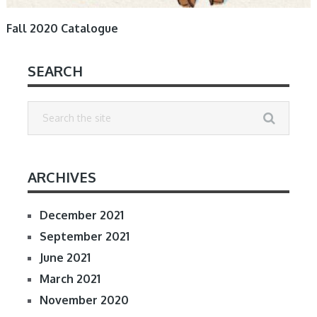
Fall 2020 Catalogue
SEARCH
ARCHIVES
December 2021
September 2021
June 2021
March 2021
November 2020