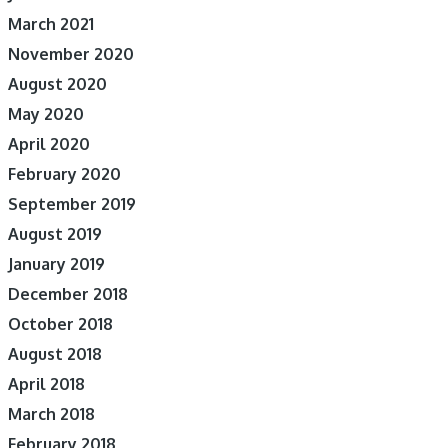
March 2021
November 2020
August 2020
May 2020
April 2020
February 2020
September 2019
August 2019
January 2019
December 2018
October 2018
August 2018
April 2018
March 2018
February 2018