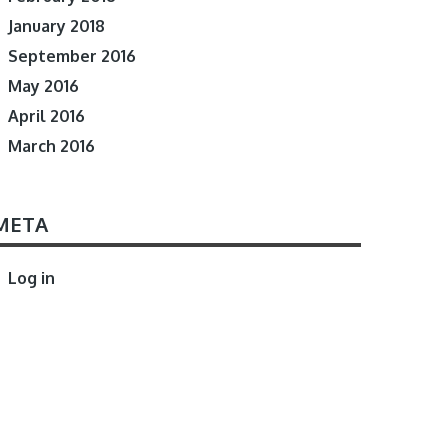
January 2018
September 2016
May 2016
April 2016
March 2016
META
Log in