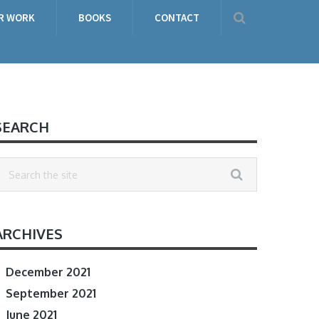
R WORK
BOOKS
CONTACT
SEARCH
ARCHIVES
December 2021
September 2021
June 2021