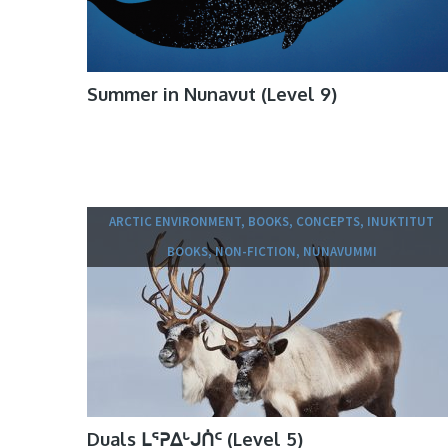
Summer in Nunavut (Level 9)
ARCTIC ENVIRONMENT, BOOKS, CONCEPTS, INUKTITUT
BOOKS, NON-FICTION, NUNAVUMMI
Duals ᒪᕐᕈᐃᒡᒍᑏᑦ (Level 5)