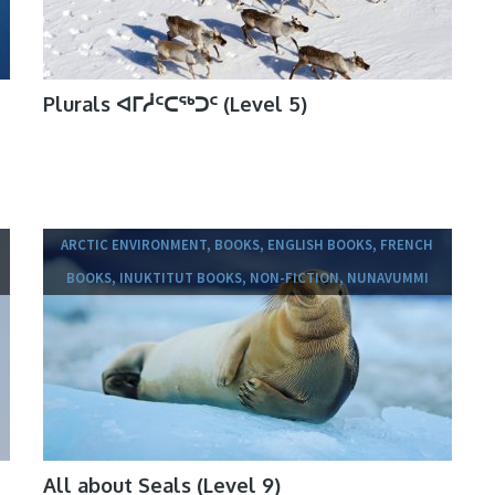
Plurals ᐊᒥᓲᑦᑕᖅᑐᑦ (Level 5)
ARCTIC ENVIRONMENT, BOOKS, ENGLISH BOOKS, FRENCH
BOOKS, INUKTITUT BOOKS, NON-FICTION, NUNAVUMMI
All about Seals (Level 9)