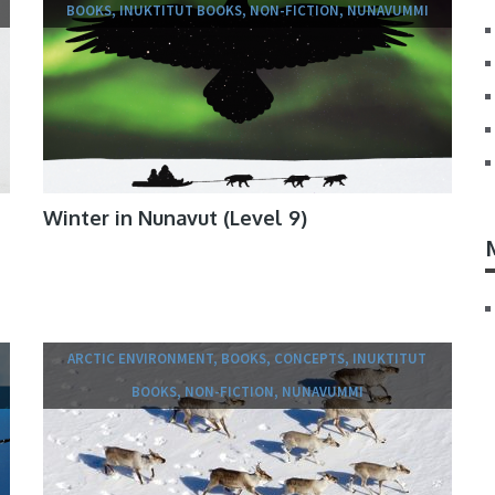
BOOKS, INUKTITUT BOOKS, NON-FICTION, NUNAVUMMI
Winter in Nunavut (Level 9)
ARCTIC ENVIRONMENT, BOOKS, CONCEPTS, INUKTITUT
BOOKS, NON-FICTION, NUNAVUMMI