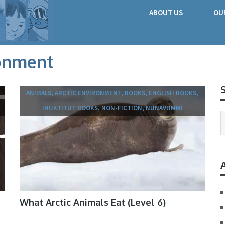
ABOUT US
OU
ronment
ANIMALS, ARCTIC ENVIRONMENT, BOOKS, ENGLISH BOOKS,
INUKTITUT BOOKS, NON-FICTION, NUNAVUMMI
What Arctic Animals Eat (Level 6)