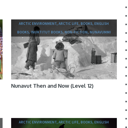
ARCTIC ENVIRONMENT, ARCTIC LIFE, BOOKS, ENGLISH
BOOKS, INUKTITUT BOOKS, NON-FICTION, NUNAVUMMI
Nunavut Then and Now (Level 12)
ARCTIC ENVIRONMENT, ARCTIC LIFE, BOOKS, ENGLISH