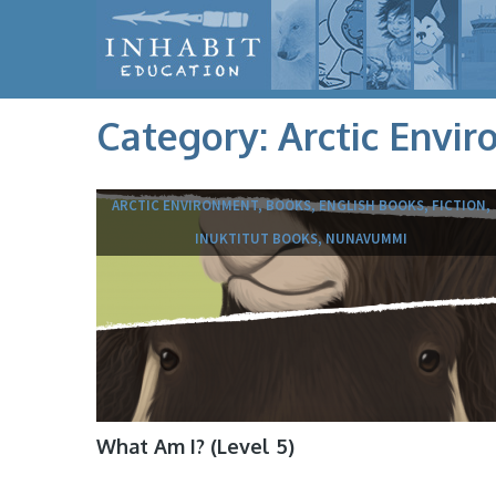
Category:
Arctic Envi
ARCTIC ENVIRONMENT, BOOKS, ENGLISH BOOKS, FICTION,
INUKTITUT BOOKS, NUNAVUMMI
What Am I? (Level 5)