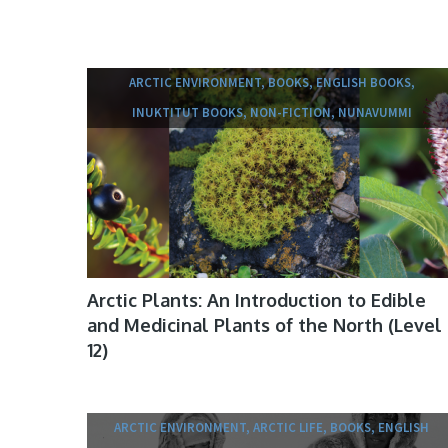
ARCTIC ENVIRONMENT, BOOKS, ENGLISH BOOKS,
INUKTITUT BOOKS, NON-FICTION, NUNAVUMMI
Arctic Plants: An Introduction to Edible
and Medicinal Plants of the North (Level
12)
ARCTIC ENVIRONMENT, ARCTIC LIFE, BOOKS, ENGLISH