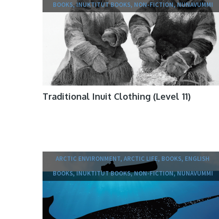
BOOKS, INUKTITUT BOOKS, NON-FICTION, NUNAVUMMI
Traditional Inuit Clothing (Level 11)
ARCTIC ENVIRONMENT, ARCTIC LIFE, BOOKS, ENGLISH
BOOKS, INUKTITUT BOOKS, NON-FICTION, NUNAVUMMI