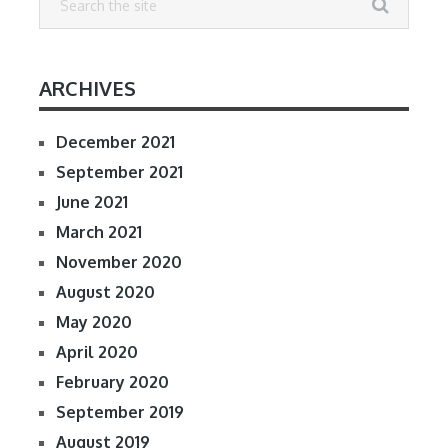
ARCHIVES
December 2021
September 2021
June 2021
March 2021
November 2020
August 2020
May 2020
April 2020
February 2020
September 2019
August 2019