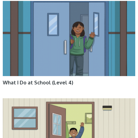
ARCTIC LIFE, BOOKS, ENGLISH BOOKS, FICTION, INUKTITUT BOOKS,
NUNAVUMMI
What I Do at School (Level 4)
ARCTIC LIFE, BOOKS, ENGLISH BOOKS, FICTION, INUKTITUT BOOKS,
NUNAVUMMI