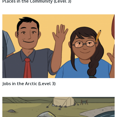
Places in the Community (Level 3)
ARCTIC LIFE, BOOKS, ENGLISH BOOKS, INUKTITUT BOOKS, NON-
FICTION, NUNAVUMMI
Jobs in the Arctic (Level 3)
ARCTIC ENVIRONMENT, BOOKS, ENGLISH BOOKS, INUKTITUT BOOKS,
NON-FICTION, NUNAVUMMI