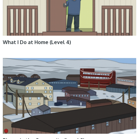
What I Do at Home (Level 4)
ARCTIC LIFE, BOOKS, ENGLISH BOOKS, INUKTITUT BOOKS, NON-
FICTION, NUNAVUMMI