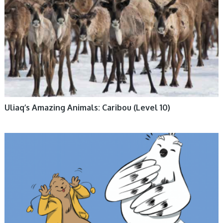
Uliaq’s Amazing Animals: Caribou (Level 10)
BOOKS, ENGLISH BOOKS, FICTION, INUKTITUT BOOKS, NUNAVUMMI,
SOCIAL EMOTIONAL LEARNING, TUNDRA FRIENDS