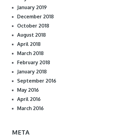
January 2019
December 2018
October 2018
August 2018
April 2018
March 2018
February 2018
January 2018
September 2016
May 2016
April 2016
March 2016
META