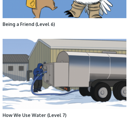
Being a Friend (Level 6)
ARCTIC LIFE, BOOKS, ENGLISH BOOKS, FICTION, INUKTITUT BOOKS,
NUNAVUMMI
How We Use Water (Level 7)