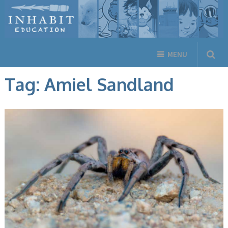
MENU
Tag:
Amiel Sandland
ANIMALS, BOOKS, ENGLISH BOOKS, INUKTITUT BOOKS, NEW
RELEASES, NON-FICTION, NUNAVUMMI