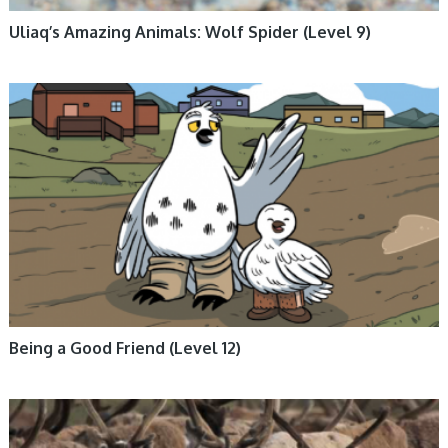
Uliaq’s Amazing Animals: Wolf Spider (Level 9)
BOOKS, ENGLISH BOOKS, FICTION, INUKTITUT BOOKS, NUNAVUMMI,
SOCIAL EMOTIONAL LEARNING, TUNDRA FRIENDS
Being a Good Friend (Level 12)
ANIMALS, BOOKS, ENGLISH BOOKS, INUKTITUT BOOKS, NON-FICTION,
NUNAVUMMI