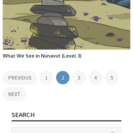
What We See in Nunavut (Level 3)
Posts
PREVIOUS
1
2
3
4
5
pagination
NEXT
SEARCH