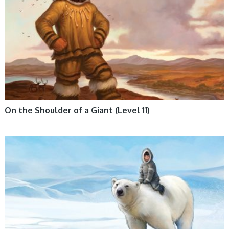
On the Shoulder of a Giant (Level 11)
BIG BOOKS, BOOKS, ENGLISH BOOKS, INUKTITUT BOOKS,
NUNAVUMMI, TRADITIONAL STORIES