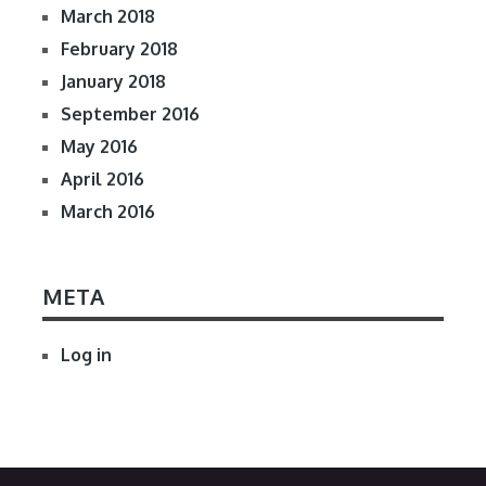
March 2018
February 2018
January 2018
September 2016
May 2016
April 2016
March 2016
META
Log in