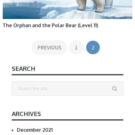
The Orphan and the Polar Bear (Level 11)
Posts
PREVIOUS
1
2
pagination
SEARCH
ARCHIVES
December 2021