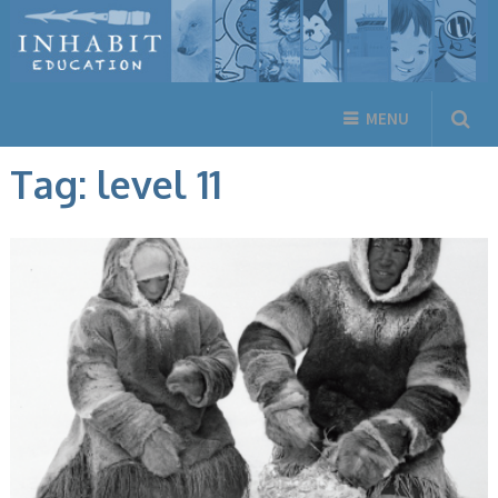
MENU
Tag:
level 11
ARCTIC ENVIRONMENT, ARCTIC LIFE, BOOKS, ENGLISH BOOKS,
INUKTITUT BOOKS, NON-FICTION, NUNAVUMMI