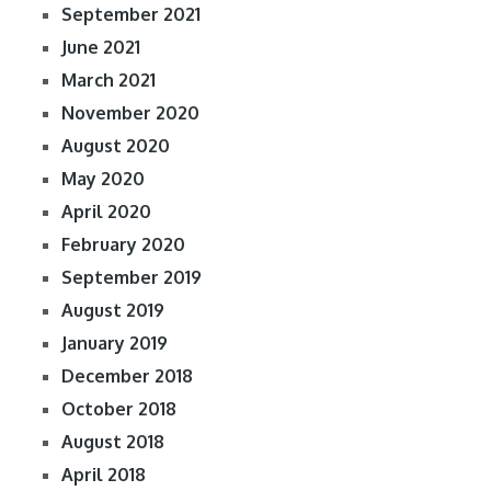
September 2021
June 2021
March 2021
November 2020
August 2020
May 2020
April 2020
February 2020
September 2019
August 2019
January 2019
December 2018
October 2018
August 2018
April 2018