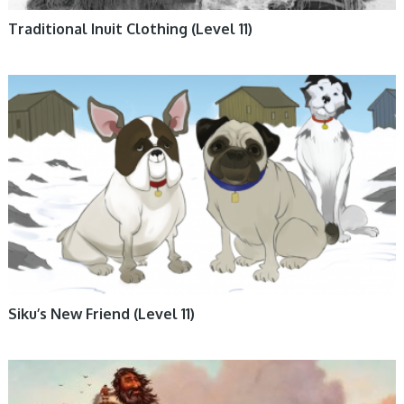
Traditional Inuit Clothing (Level 11)
ANIMALS, BOOKS, ENGLISH BOOKS, FICTION, INUKTITUT BOOKS,
NUNAVUMMI
Siku’s New Friend (Level 11)
BIG BOOKS, BOOKS, ENGLISH BOOKS, INUKTITUT BOOKS,
NUNAVUMMI, TRADITIONAL STORIES