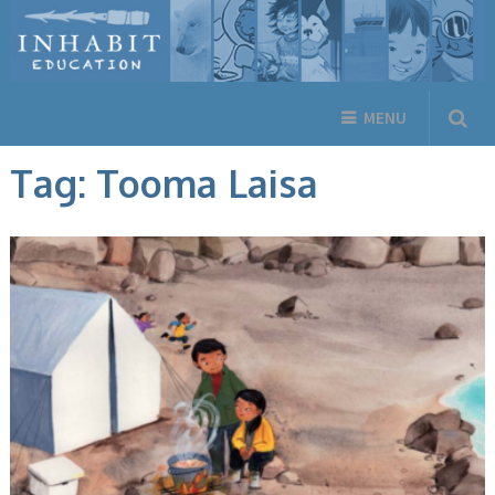
MENU
Tag:
Tooma Laisa
ANIMALS, ARCTIC LIFE, BOOKS, ENGLISH BOOKS, FICTION, INUKTITUT
BOOKS, NEW RELEASES