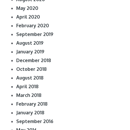
May 2020
April 2020
February 2020
September 2019
August 2019
January 2019
December 2018
October 2018
August 2018
April 2018
March 2018
February 2018
January 2018
September 2016
May 2016