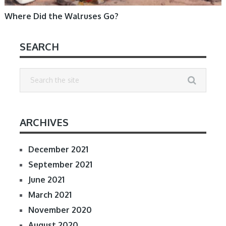
Where Did the Walruses Go?
SEARCH
ARCHIVES
December 2021
September 2021
June 2021
March 2021
November 2020
August 2020